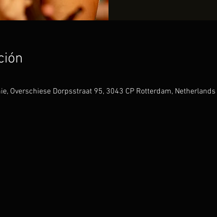
ción
hie, Overschiese Dorpsstraat 95, 3043 CP Rotterdam, Netherlands