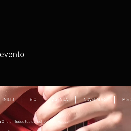
 evento
INICIO
BIO
AGENDA
NOVEDADES
Mor
ficial. Todos los derechos reservados.