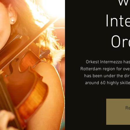
w
In
Or
Orkest Intermezzo has
Rotterdam region for ove
has been under the dir
around 60 highly skil
Re