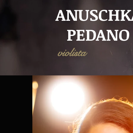
ANUSCHK
PEDANO
violista