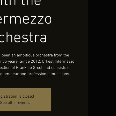
ith the
termezzo
chestra
 been an ambitious orchestra from the
r 35 years. Since 2012, Orkest Intermezzo
ection of Frank de Groot and consists of
led amateur and professional musicians.
gistration is closed
See other events