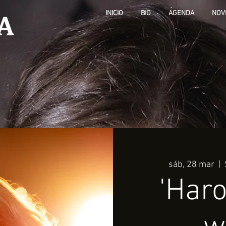
A
INICIO
BIO
AGENDA
NOV
sáb, 28 mar
  |  
'Haro