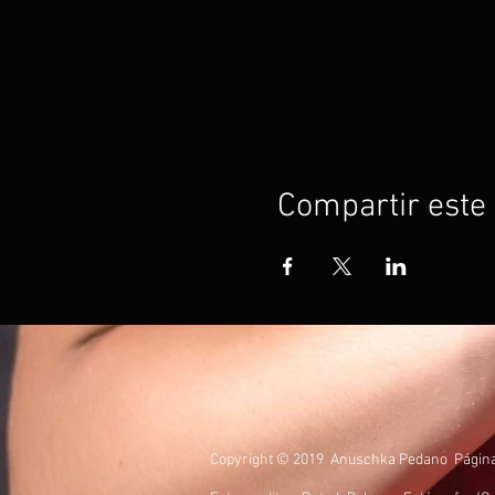
Compartir este
Copyright © 2019 Anuschka Pedano Página O