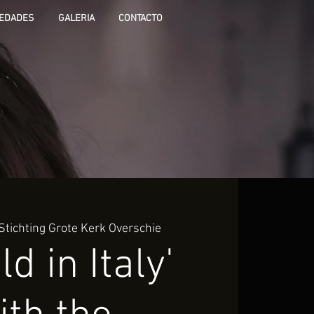
EDADES
GALERIA
CONTACTO
Stichting Grote Kerk Overschie
ld in Italy'