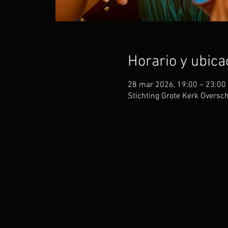
Horario y ubica
28 mar 2026, 19:00 – 23:00
Stichting Grote Kerk Oversc