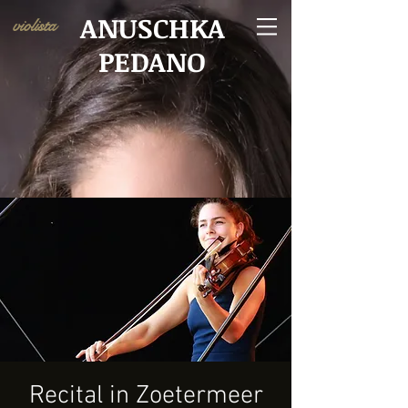
ANUSCHKA
violista
PEDANO
Recital in Zoetermeer