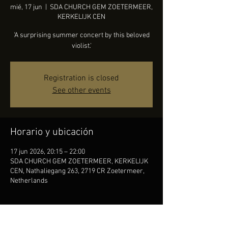
mié, 17 jun
  |  
SDA CHURCH GEM ZOETERMEER,
KERKELIJK CEN
'A surprising summer concert by this beloved
violist.'
Registration is closed
See other events
Horario y ubicación
17 jun 2026, 20:15 – 22:00
SDA CHURCH GEM ZOETERMEER, KERKELIJK
CEN, Nathaliegang 263, 2719 CR Zoetermeer,
Netherlands